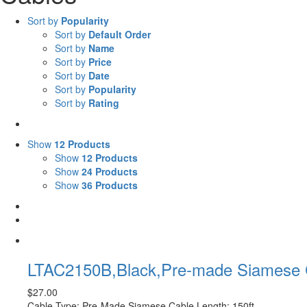
Sort by
Popularity
Sort by
Default Order
Sort by
Name
Sort by
Price
Sort by
Date
Sort by
Popularity
Sort by
Rating
Show
12 Products
Show
12 Products
Show
24 Products
Show
36 Products
LTAC2150B,Black,Pre-made Siamese C
$
27.00
Cable Type: Pre-Made Siamese Cable Length: 150ft