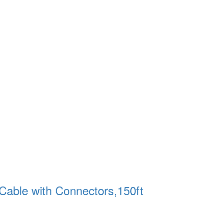
able with Connectors,150ft