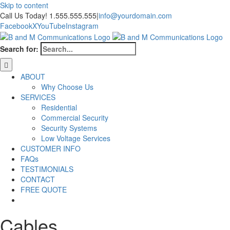
Skip to content
Call Us Today! 1.555.555.555
|
info@yourdomain.com
Facebook
X
YouTube
Instagram
Search for:
ABOUT
Why Choose Us
SERVICES
Residential
Commercial Security
Security Systems
Low Voltage Services
CUSTOMER INFO
FAQs
TESTIMONIALS
CONTACT
FREE QUOTE
Cables