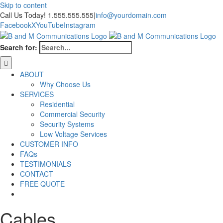
Skip to content
Call Us Today! 1.555.555.555
|
info@yourdomain.com
Facebook
X
YouTube
Instagram
Search for:
ABOUT
Why Choose Us
SERVICES
Residential
Commercial Security
Security Systems
Low Voltage Services
CUSTOMER INFO
FAQs
TESTIMONIALS
CONTACT
FREE QUOTE
Cables