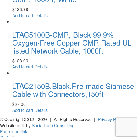
$
128.99
Add to cart
Details
LTAC5100B-CMR, Black 99.9%
Oxygen-Free Copper CMR Rated UL
listed Network Cable, 1000ft
$
128.99
Add to cart
Details
LTAC2150B,Black,Pre-made Siamese
Cable with Connectors,150ft
$
27.00
Add to cart
Details
© Copyright 2012 -
2026 | All Rights Reserved |
Privacy Policy
|
Website built by
SocialTech Consulting
Page load link