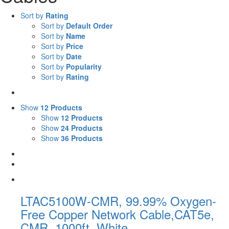
Sort by
Rating
Sort by
Default Order
Sort by
Name
Sort by
Price
Sort by
Date
Sort by
Popularity
Sort by
Rating
Show
12 Products
Show
12 Products
Show
24 Products
Show
36 Products
LTAC5100W-CMR, 99.99% Oxygen-
Free Copper Network Cable,CAT5e,
CMR, 1000ft, White