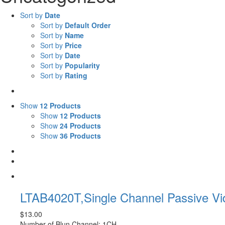
Sort by
Date
Sort by
Default Order
Sort by
Name
Sort by
Price
Sort by
Date
Sort by
Popularity
Sort by
Rating
Show
12 Products
Show
12 Products
Show
24 Products
Show
36 Products
LTAB4020T,Single Channel Passive V
$
13.00
Number of Blun Channel: 1CH