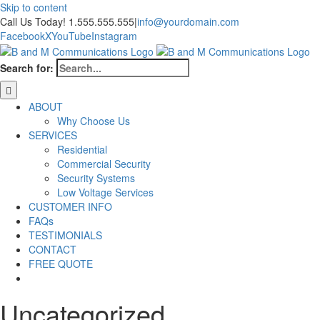
Skip to content
Call Us Today! 1.555.555.555
|
info@yourdomain.com
Facebook
X
YouTube
Instagram
Search for:
ABOUT
Why Choose Us
SERVICES
Residential
Commercial Security
Security Systems
Low Voltage Services
CUSTOMER INFO
FAQs
TESTIMONIALS
CONTACT
FREE QUOTE
Uncategorized