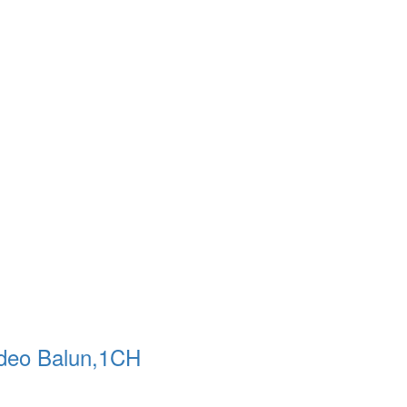
ideo Balun,1CH