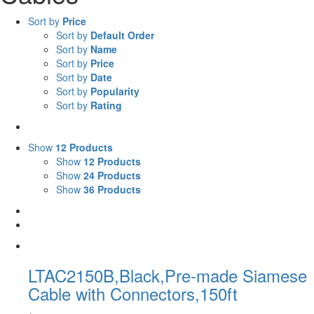
Sort by
Price
Sort by
Default Order
Sort by
Name
Sort by
Price
Sort by
Date
Sort by
Popularity
Sort by
Rating
Show
12 Products
Show
12 Products
Show
24 Products
Show
36 Products
LTAC2150B,Black,Pre-made Siamese
Cable with Connectors,150ft