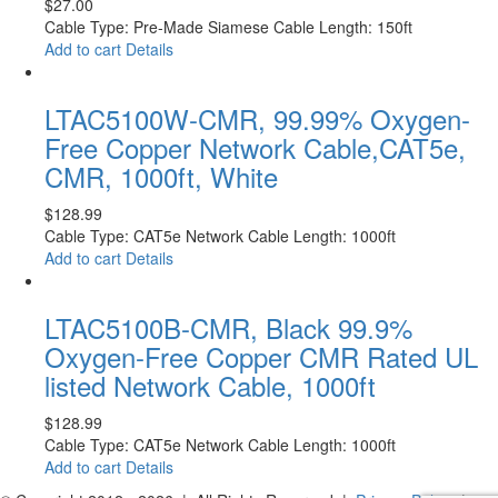
$
27.00
Cable Type: Pre-Made Siamese Cable Length: 150ft
Add to cart
Details
LTAC5100W-CMR, 99.99% Oxygen-
Free Copper Network Cable,CAT5e,
CMR, 1000ft, White
$
128.99
Cable Type: CAT5e Network Cable Length: 1000ft
Add to cart
Details
LTAC5100B-CMR, Black 99.9%
Oxygen-Free Copper CMR Rated UL
listed Network Cable, 1000ft
$
128.99
Cable Type: CAT5e Network Cable Length: 1000ft
Add to cart
Details