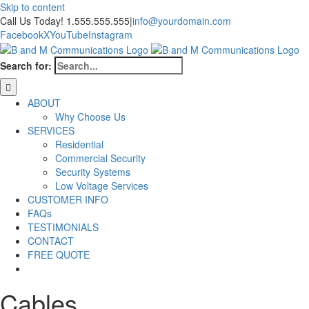
Skip to content
Call Us Today! 1.555.555.555
|
info@yourdomain.com
Facebook
X
YouTube
Instagram
Search for:
ABOUT
Why Choose Us
SERVICES
Residential
Commercial Security
Security Systems
Low Voltage Services
CUSTOMER INFO
FAQs
TESTIMONIALS
CONTACT
FREE QUOTE
Cables